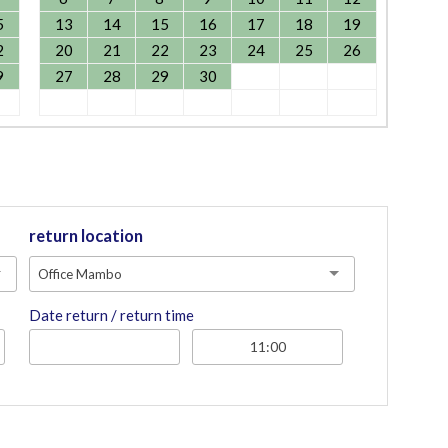
5
13
14
15
16
17
18
19
2
20
21
22
23
24
25
26
9
27
28
29
30
return location
Office Mambo
Date return / return time