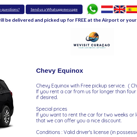
e questions?
Send us a Whatsapp message
will be delivered and picked up for FREE at the Airport or y
Chevy Equinox
Chevy Equinox with Free pickup service. ( Ch
If you rent a car from us for longer than four
if desired.
Special prices
If you want to rent the car for two weeks or
that we can offer you a nice discount.
Conditions : Valid driver's license (in possessi