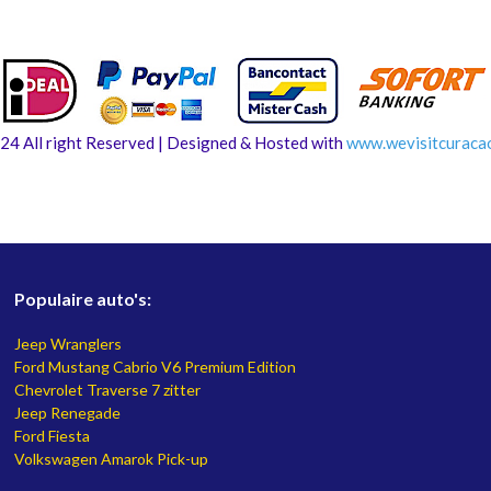
24 All right Reserved | Designed & Hosted with
www.
wevisitcuraca
Populaire auto's:
Jeep Wranglers
Ford Mustang Cabrio V6 Premium Edition
Chevrolet Traverse 7 zitter
Jeep Renegade
Ford Fiesta
Volkswagen Amarok Pick-up