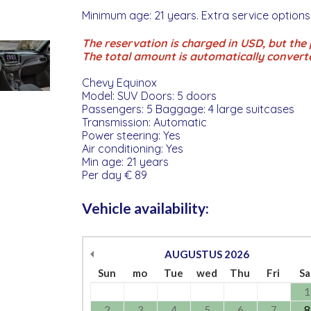
Minimum age: 21 years. Extra service options
The reservation is charged in USD, but the p
The total amount is automatically convert
Chevy Equinox
Model: SUV Doors: 5 doors
Passengers: 5 Baggage: 4 large suitcases
Transmission: Automatic
Power steering: Yes
Air conditioning: Yes
Min age: 21 years
Per day € 89
Vehicle availability:
AUGUSTUS
2026
Sun
mo
Tue
wed
Thu
Fri
Sa
1
2
3
4
5
6
7
8