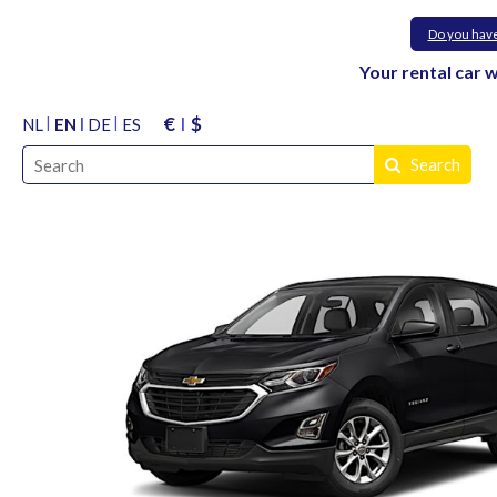
Do you hav
Your rental car 
€
$
NL
EN
DE
ES
Search