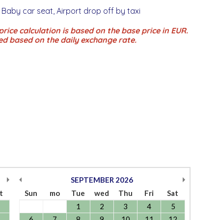
 Baby car seat, Airport drop off by taxi
rice calculation is based on the base price in EUR.
ed based on the daily exchange rate.
SEPTEMBER
2026
t
Sun
mo
Tue
wed
Thu
Fri
Sat
1
2
3
4
5
6
7
8
9
10
11
12