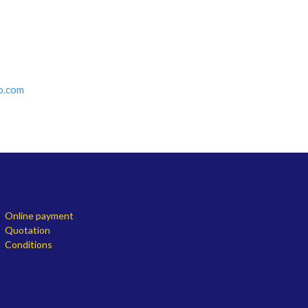
o.com
Online payment
Quotation
Conditions