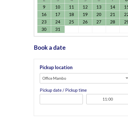
9
10
11
12
13
14
1
16
17
18
19
20
21
2
23
24
25
26
27
28
2
30
31
Book a date
Pickup location
Office Mambo
Pickup date / Pickup time