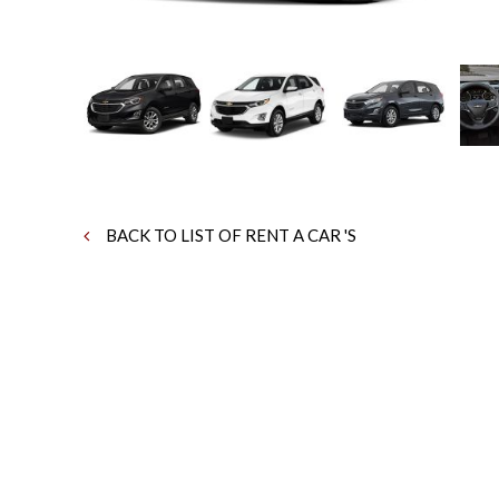
BACK TO LIST OF RENT A CAR 'S