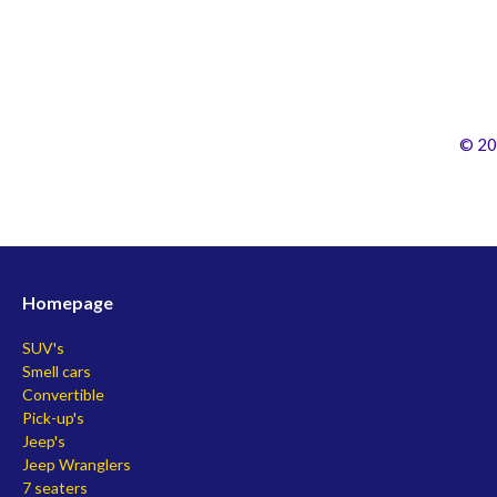
© 20
Homepage
SUV's
Smell cars
Convertible
Pick-up's
Jeep's
Jeep Wranglers
7 seaters