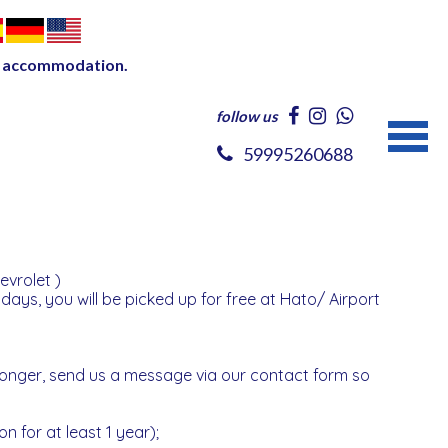
our accommodation.
follow us
59995260688
evrolet )
 days, you will be picked up for free at Hato/ Airport
 longer, send us a message via our contact form so
on for at least 1 year);