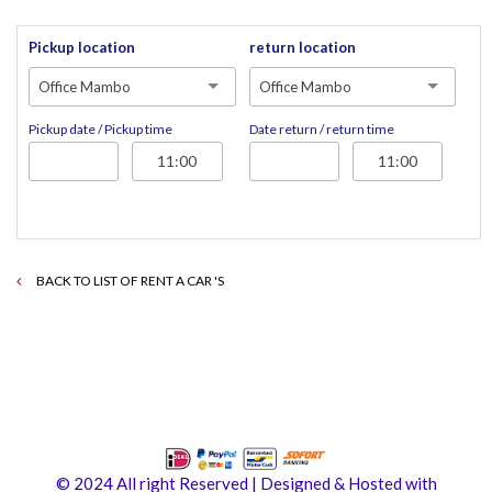
Pickup location
return location
Office Mambo
Office Mambo
Pickup date / Pickup time
Date return / return time
BACK TO LIST OF RENT A CAR 'S
© 2024 All right Reserved | Designed & Hosted with