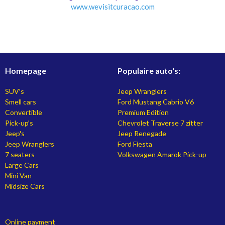
www.
wevisitcuracao.com
Homepage
Populaire auto's:
SUV's
Jeep Wranglers
Smell cars
Ford Mustang Cabrio V6
Convertible
Premium Edition
Pick-up's
Chevrolet Traverse 7 zitter
Jeep's
Jeep Renegade
Jeep Wranglers
Ford Fiesta
7 seaters
Volkswagen Amarok Pick-up
Large Cars
Mini Van
Midsize Cars
Online payment