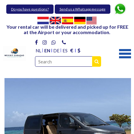
Do you have questions?
Send us a Whatsapp message
Your rental car will be delivered and picked up for FREE
at the Airport or your accommodation.
€
$
NL
EN
DE
ES