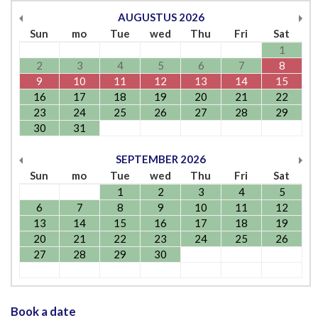
AUGUSTUS
2026
Sun
mo
Tue
wed
Thu
Fri
Sat
1
2
3
4
5
6
7
8
9
10
11
12
13
14
15
16
17
18
19
20
21
22
23
24
25
26
27
28
29
30
31
SEPTEMBER
2026
Sun
mo
Tue
wed
Thu
Fri
Sat
1
2
3
4
5
6
7
8
9
10
11
12
13
14
15
16
17
18
19
20
21
22
23
24
25
26
27
28
29
30
Book a date