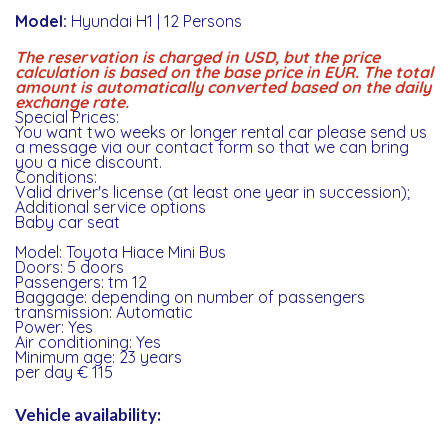
Model:
Hyundai H1 | 12 Persons
The reservation is charged in USD, but the price
calculation is based on the base price in EUR. The total
amount is automatically converted based on the daily
exchange rate.
Special Prices:
You want two weeks or longer rental car please send us
a message via our contact form so that we can bring
you a nice discount.
Conditions:
Valid driver's license (at least one year in succession);
Additional service options
Baby car seat
Model: Toyota Hiace Mini Bus
Doors: 5 doors
Passengers: tm 12
Baggage: depending on number of passengers
transmission: Automatic
Power: Yes
Air conditioning: Yes
Minimum age: 23 years
per day € 115
Vehicle availability: