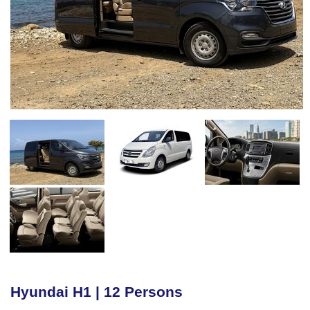
Hyundai H1 | 12 Persons