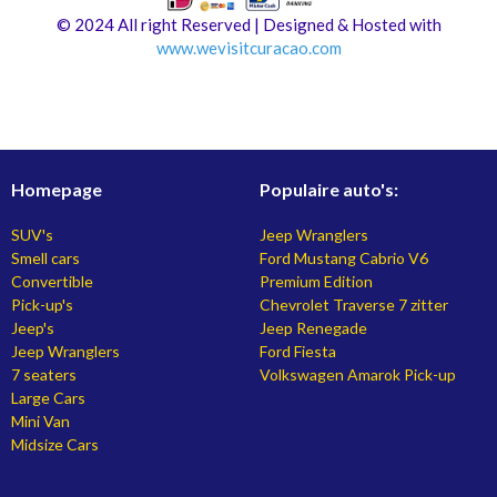
© 2024 All right Reserved | Designed & Hosted with
www.
wevisitcuracao.com
Homepage
Populaire auto's:
SUV's
Jeep Wranglers
Smell cars
Ford Mustang Cabrio V6
Convertible
Premium Edition
Pick-up's
Chevrolet Traverse 7 zitter
Jeep's
Jeep Renegade
Jeep Wranglers
Ford Fiesta
7 seaters
Volkswagen Amarok Pick-up
Large Cars
Mini Van
Midsize Cars