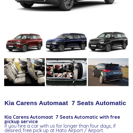
Kia Carens Automaat 7 Seats Automatic
Kia Carens Automaat 7 Seats Automatic with free
pickup service
if you hire a car with us for longer than four days, if
desired, free pick up at Hato Airport / Airport.