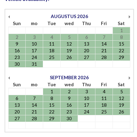
AUGUSTUS
2026
Sun
mo
Tue
wed
Thu
Fri
Sat
1
2
3
4
5
6
7
8
9
10
11
12
13
14
15
16
17
18
19
20
21
22
23
24
25
26
27
28
29
30
31
SEPTEMBER
2026
Sun
mo
Tue
wed
Thu
Fri
Sat
1
2
3
4
5
6
7
8
9
10
11
12
13
14
15
16
17
18
19
20
21
22
23
24
25
26
27
28
29
30