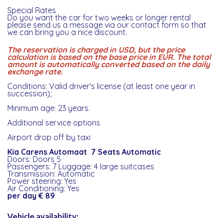
Special Rates
Do you want the car for two weeks or longer rental
please send us a message via our contact form so that
we can bring you a nice discount.
The reservation is charged in USD, but the price
calculation is based on the base price in EUR. The total
amount is automatically converted based on the daily
exchange rate.
Conditions: Valid driver's license (at least one year in
succession);
Minimum age: 23 years.
Additional service options
Airport drop off by taxi
Kia Carens Automaat 7 Seats Automatic
Doors: Doors 5
Passengers: 7 Luggage: 4 large suitcases
Transmission: Automatic
Power steering: Yes
Air Conditioning: Yes
per day € 89
Vehicle availability: