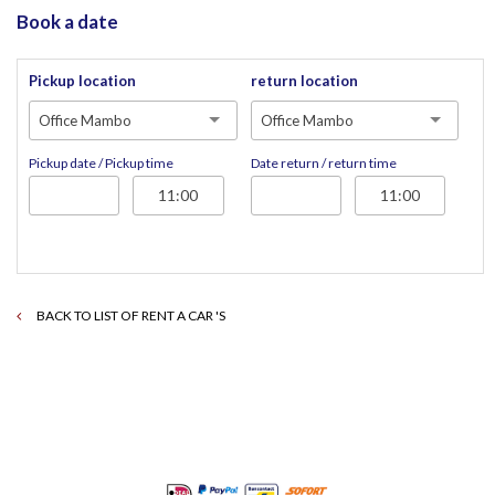
Book a date
Pickup location
return location
Office Mambo
Office Mambo
Pickup date / Pickup time
Date return / return time
BACK TO LIST OF RENT A CAR 'S