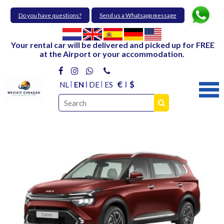
Do you have questions?
Send us a Whatsapp message
Your rental car will be delivered and picked up for FREE
at the Airport or your accommodation.
€
$
NL
EN
DE
ES