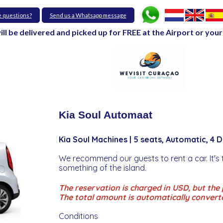
e questions?
Send us a Whatsapp message
will be delivered and picked up for FREE at the Airport or y
Kia Soul Automaat
Kia Soul Machines | 5 seats, Automatic, 4 
We recommend our guests to rent a car. It's 
something of the island.
The reservation is charged in USD, but the p
The total amount is automatically convert
Conditions