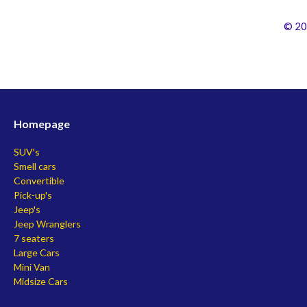
© 20
Homepage
SUV's
Smell cars
Convertible
Pick-up's
Jeep's
Jeep Wranglers
7 seaters
Large Cars
Mini Van
Midsize Cars