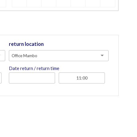
return location
Office Mambo
Date return / return time