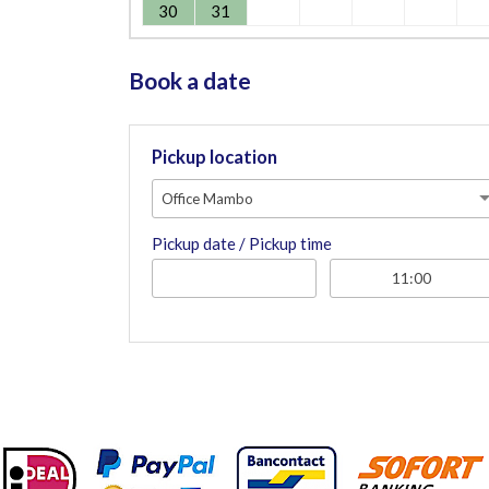
30
31
Book a date
Pickup location
Office Mambo
Pickup date / Pickup time