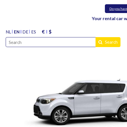
Do you hav
Your rental car 
€
$
NL
EN
DE
ES
Search