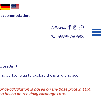
our accommodation.
follow us
59995260688
Doors Air +
the perfect way to explore the island and see
rice calculation is based on the base price in EUR.
ed based on the daily exchange rate.