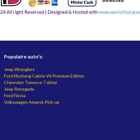
24 All right Reserved | Designed & Hosted with
www.
wevisitcuraca
Populaire auto's:
Jeep Wranglers
Ford Mustang Cabrio V6 Premium Edition
Chevrolet Traverse 7 zitter
Jeep Renegade
Ford Fiesta
Volkswagen Amarok Pick-up