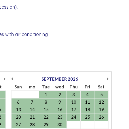
ccession);
les with air conditioning
SEPTEMBER
2026
t
Sun
mo
Tue
wed
Thu
Fri
Sat
1
2
3
4
5
6
7
8
9
10
11
12
5
13
14
15
16
17
18
19
2
20
21
22
23
24
25
26
9
27
28
29
30