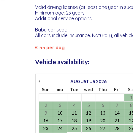
Valid driving license (at least one year in su
Minimum age: 23 years.
Additional service options
Baby car seat:
All cars include insurance. Naturally, all vehic
€ 55 per dag
Vehicle availability:
AUGUSTUS
2026
Sun
mo
Tue
wed
Thu
Fri
Sa
1
2
3
4
5
6
7
8
9
10
11
12
13
14
1
16
17
18
19
20
21
2
23
24
25
26
27
28
2