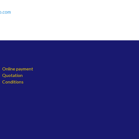
o.com
Online payment
Quotation
Conditions