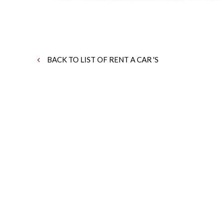
BACK TO LIST OF RENT A CAR 'S