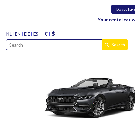
Do you hav
Your rental car 
€
$
NL
EN
DE
ES
Search