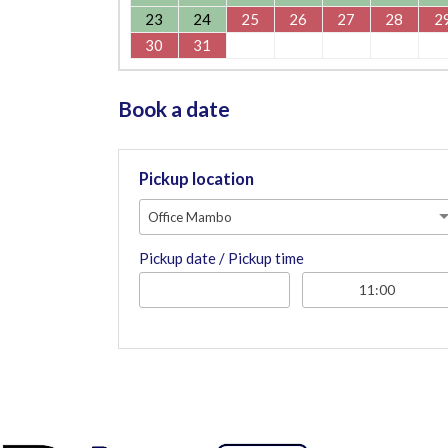
23
24
25
26
27
28
2
30
31
Book a date
Pickup location
Office Mambo
Pickup date / Pickup time