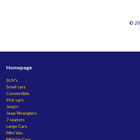
© 20
Homepage
SUV's
Smell cars
Convertible
Pick-up's
Jeep's
Jeep Wranglers
7 seaters
Large Cars
Mini Van
Midsize Cars