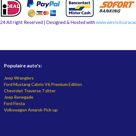
24 All right Reserved | Designed & Hosted with
www.
wevisitcuraca
Populaire auto's:
Jeep Wranglers
Ford Mustang Cabrio V6 Premium Edition
Chevrolet Traverse 7 zitter
Jeep Renegade
Ford Fiesta
Volkswagen Amarok Pick-up