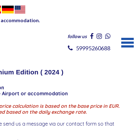
our accommodation.
follow us
59995260688
ium Edition ( 2024 )
on
ce Airport or accommodation
rice calculation is based on the base price in EUR.
ed based on the daily exchange rate.
e send us a message via our contact form so that