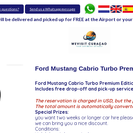
e questions?
Send us a Whatsapp message
will be delivered and picked up for FREE at the Airport or y
Ford Mustang Cabrio Turbo Prem
Ford Mustang Cabrio Turbo Premium Editi
Includes free drop-off and pick-up servi
The reservation is charged in USD, but the p
The total amount is automatically convert
Special Prizes:
you want two weeks or longer car hire pleas
we can bring you a nice discount.
Conditions: