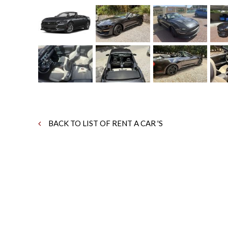
BACK TO LIST OF RENT A CAR 'S