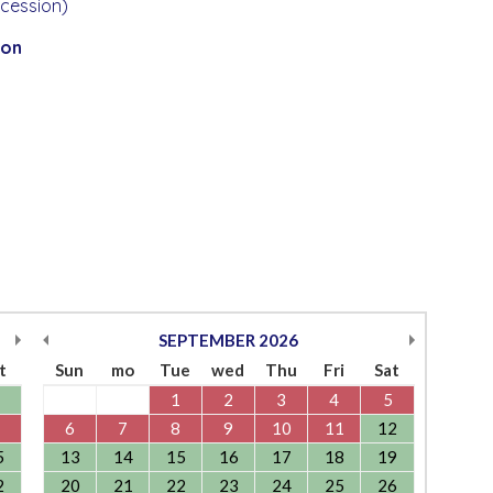
ccession)
ion
SEPTEMBER
2026
t
Sun
mo
Tue
wed
Thu
Fri
Sat
1
2
3
4
5
6
7
8
9
10
11
12
5
13
14
15
16
17
18
19
2
20
21
22
23
24
25
26