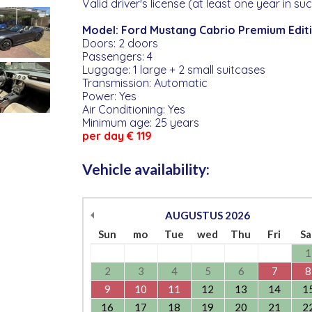
Valid driver's license (at least one year in su
Model: Ford Mustang Cabrio Premium Edit
Doors: 2 doors
Passengers: 4
Luggage: 1 large + 2 small suitcases
Transmission: Automatic
Power: Yes
Air Conditioning: Yes
Minimum age: 25 years
per day € 119
Vehicle availability:
AUGUSTUS
2026
Sun
mo
Tue
wed
Thu
Fri
Sa
1
2
3
4
5
6
7
8
9
10
11
12
13
14
1
16
17
18
19
20
21
2