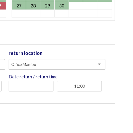
9
27
28
29
30
return location
Office Mambo
Date return / return time