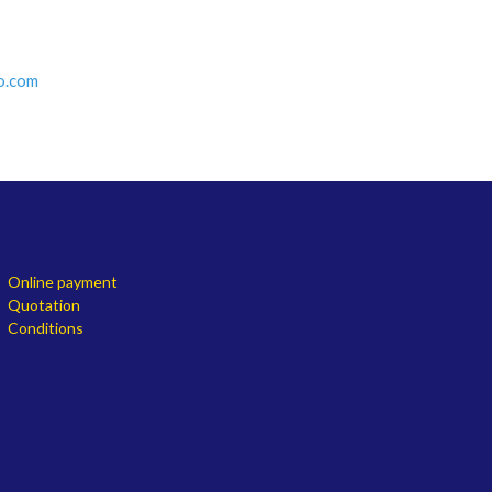
o.com
Online payment
Quotation
Conditions